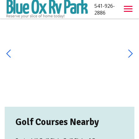
541-926-
2886
Golf Courses Nearby