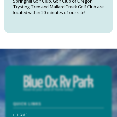
Springhill Golf Club, Golf Club of Oregon,
Trysting Tree and Mallard Creek Golf Club are
located within 20 minutes of our site!
QUICK LINKS
HOME