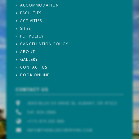
ACCOMMODATION
FACILITIES
ACTIVITIES
SITES
PET POLICY
CANCELLATION POLICY
ABOUT
GALLERY
CONTACT US
BOOK ONLINE
CONTACT US
4000 BLUE OX DRIVE SE, ALBANY, OR 97322
541-926-2886
+115 419 262 886
INFO@THEBLUEOXRVPARK.COM