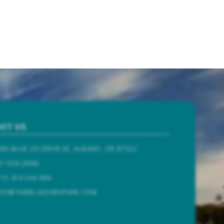
CT US
00 BLUE OX DRIVE SE, ALBANY, OR 97322
1-926-2886
15 419 262 886
NFO@THEBLUEOXRVPARK.COM