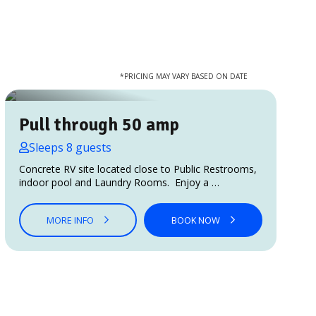
*PRICING MAY VARY BASED ON DATE
Pull through 50 amp
Sleeps 8 guests
Concrete RV site located close to Public Restrooms,
indoor pool and Laundry Rooms. Enjoy a …
MORE INFO
BOOK NOW