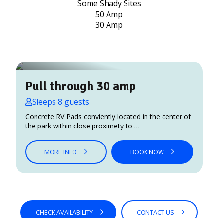
Some Shady Sites
50 Amp
30 Amp
Pull through 30 amp
Sleeps 8 guests
Concrete RV Pads conviently located in the center of
the park within close proximety to …
MORE INFO
BOOK NOW
CHECK AVAILABILITY
CONTACT US