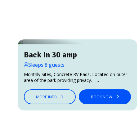
Back In 30 amp
Sleeps 8 guests
Monthly Sites, Concrete RV Pads, Located on outer
area of the park providing privacy. …
MORE INFO
BOOK NOW