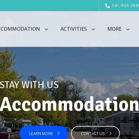
541-926-288
CCOMMODATION
ACTIVITIES
MORE
STAY WITH US
Accommodatio
LEARN MORE
CONTACT US