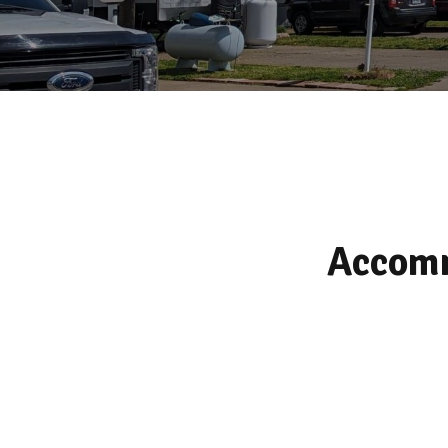
Accomm