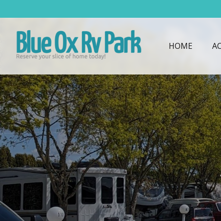
HOME
A