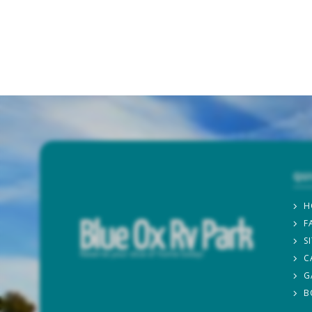
QU
H
F
S
C
G
B