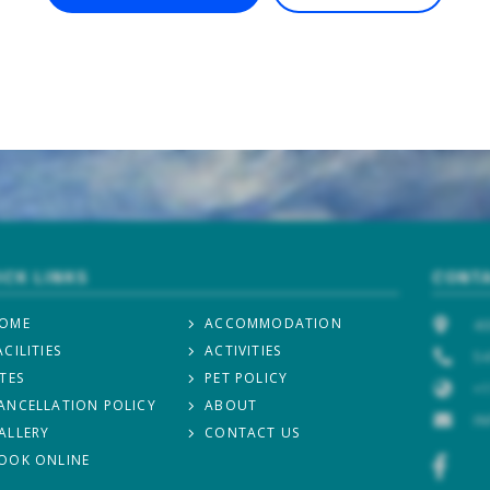
ICK LINKS
CONTA
OME
ACCOMMODATION
40
ACILITIES
ACTIVITIES
54
ITES
PET POLICY
+1
ANCELLATION POLICY
ABOUT
I
ALLERY
CONTACT US
OOK ONLINE