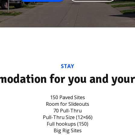
STAY
odation for you and your
150 Paved Sites
Room for Slideouts
70 Pull-Thru
Pull-Thru Size (12×66)
Full hookups (150)
Big Rig Sites