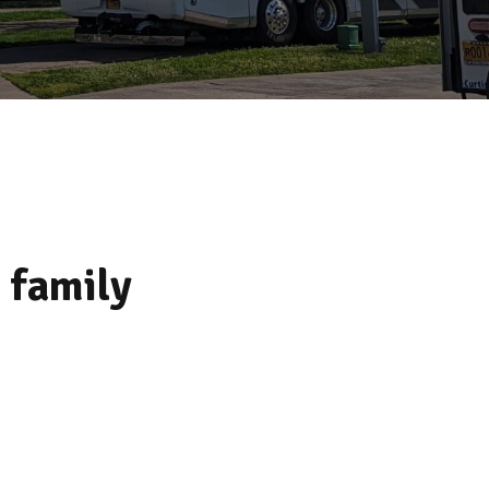
 family