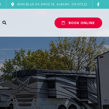
6
4000 BLUE OX DRIVE SE, ALBANY, OR 97322
BOOK ONLINE
n